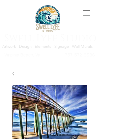
Swell Lyfe Studio
Artwork - Design - Elements - Signage - Wall Murals
Virginia Beach, Va.
757-572-9386