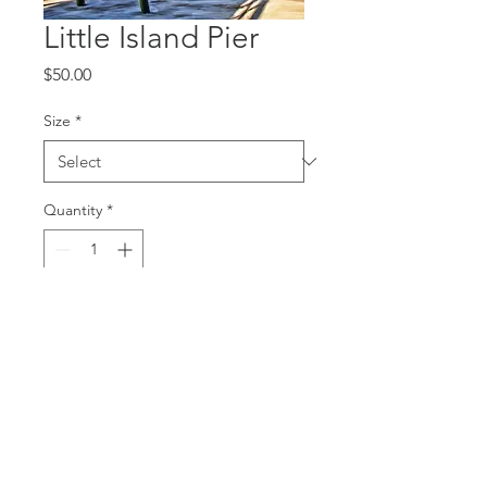
Little Island Pier
Price
$50.00
Size
*
Quantity
*
Add to Cart
Canvas Print